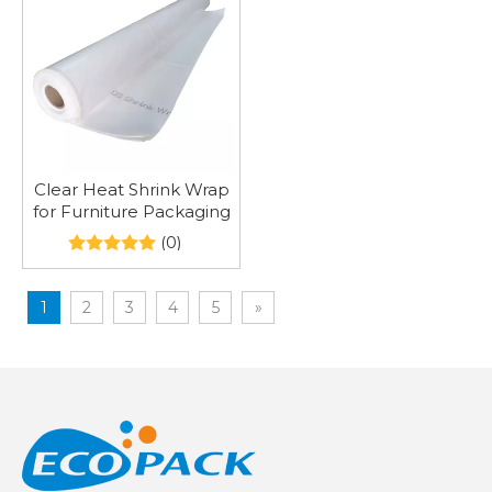
Clear Heat Shrink Wrap
for Furniture Packaging
(0)
1
2
3
4
5
»