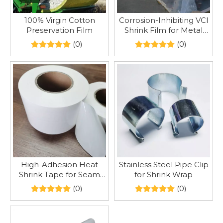
100% Virgin Cotton
Corrosion-Inhibiting VCI
Preservation Film
Shrink Film for Metal
Transport
(0)
(0)
High-Adhesion Heat
Stainless Steel Pipe Clip
Shrink Tape for Seam
for Shrink Wrap
Patching
(0)
(0)