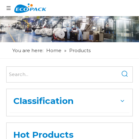
Language
You are here:
Home
»
Products
Classification
Hot Products