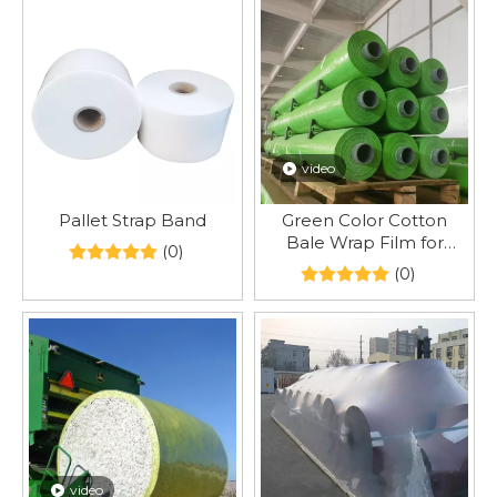
video
Pallet Strap Band
Green Color Cotton
Bale Wrap Film for
(0)
CP7760 CP690 CP770
(0)
video