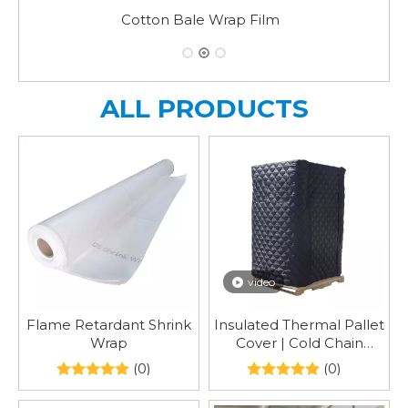
Strong Quality Reinforced Heat Shrink Wra
ALL PRODUCTS
video
Flame Retardant Shrink
Insulated Thermal Pallet
Wrap
Cover | Cold Chain
Temperature Control
(0)
(0)
Pallet Protector