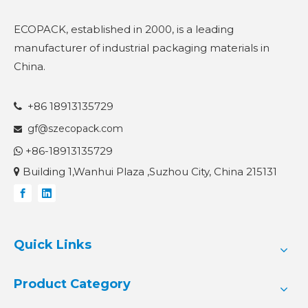
ECOPACK, established in 2000, is a leading
manufacturer of industrial packaging materials in
China.
+86 18913135729

gf@szecopack.com

+86-18913135729

Building 1,Wanhui Plaza ,Suzhou City, China 215131

Quick Links
Product Category