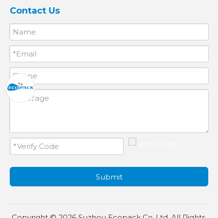
Contact Us
Submit
Copyright ©
2026
Suzhou Ecopack Co.,Ltd. All Rights