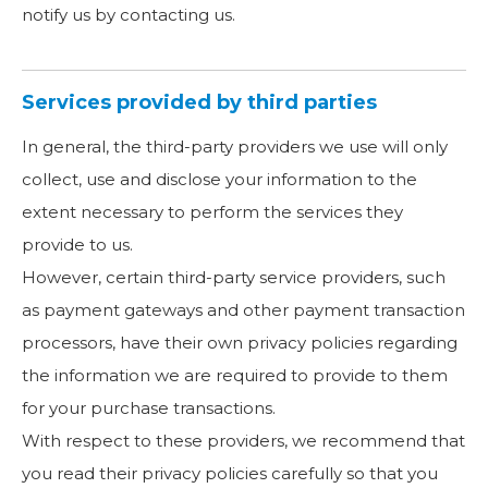
notify us by contacting us.
Services provided by third parties
In general, the third-party providers we use will only
collect, use and disclose your information to the
extent necessary to perform the services they
provide to us.
However, certain third-party service providers, such
as payment gateways and other payment transaction
processors, have their own privacy policies regarding
the information we are required to provide to them
for your purchase transactions.
With respect to these providers, we recommend that
you read their privacy policies carefully so that you