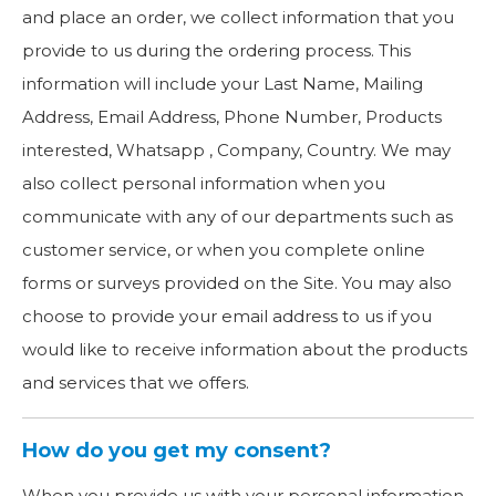
and place an order, we collect information that you
provide to us during the ordering process. This
information will include your Last Name, Mailing
Address, Email Address, Phone Number, Products
interested, Whatsapp , Company, Country. We may
also collect personal information when you
communicate with any of our departments such as
customer service, or when you complete online
forms or surveys provided on the Site. You may also
choose to provide your email address to us if you
would like to receive information about the products
and services that we offers.
How do you get my consent?
When you provide us with your personal information