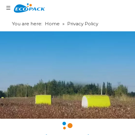
Language
You are here:
Home
»
Privacy Policy