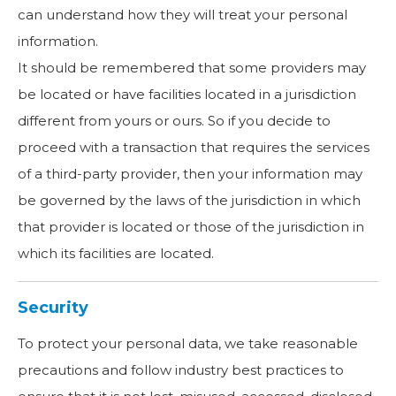
can understand how they will treat your personal
information.
It should be remembered that some providers may
be located or have facilities located in a jurisdiction
different from yours or ours. So if you decide to
proceed with a transaction that requires the services
of a third-party provider, then your information may
be governed by the laws of the jurisdiction in which
that provider is located or those of the jurisdiction in
which its facilities are located.
Security
To protect your personal data, we take reasonable
precautions and follow industry best practices to