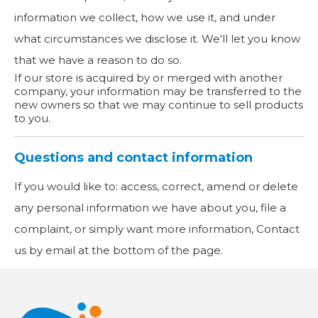
information we collect, how we use it, and under
what circumstances we disclose it. We'll let you know
that we have a reason to do so.
If our store is acquired by or merged with another
company, your information may be transferred to the
new owners so that we may continue to sell products
to you.
Questions and contact information
If you would like to: access, correct, amend or delete
any personal information we have about you, file a
complaint, or simply want more information, Contact
us by email at the bottom of the page.