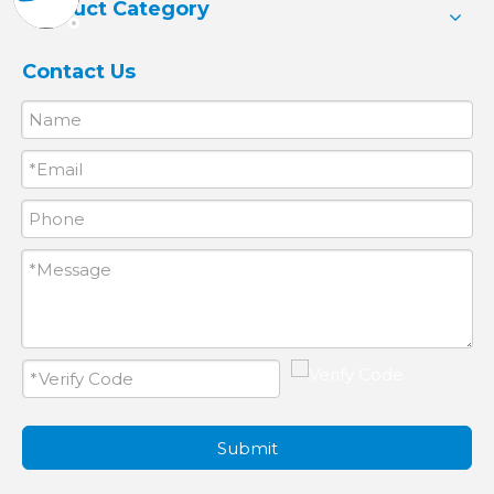
Product Category
Contact Us
Submit