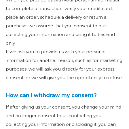
to complete a transaction, verify your credit card,
place an order, schedule a delivery or return a
purchase, we assume that you consent to our
collecting your information and using it to this end
only.
If we ask you to provide us with your personal
information for another reason, such as for marketing
purposes, we will ask you directly for your express
consent, or we will give you the opportunity to refuse.
How can I withdraw my consent?
If after giving us your consent, you change your mind
and no longer consent to us contacting you,
collecting your information or disclosing it, you can