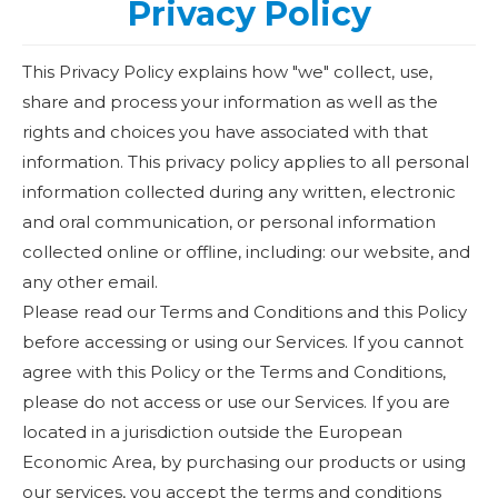
Privacy Policy
This Privacy Policy explains how "we" collect, use,
share and process your information as well as the
rights and choices you have associated with that
information. This privacy policy applies to all personal
information collected during any written, electronic
and oral communication, or personal information
collected online or offline, including: our website, and
any other email.
Please read our Terms and Conditions and this Policy
before accessing or using our Services. If you cannot
agree with this Policy or the Terms and Conditions,
please do not access or use our Services. If you are
located in a jurisdiction outside the European
Economic Area, by purchasing our products or using
our services, you accept the terms and conditions