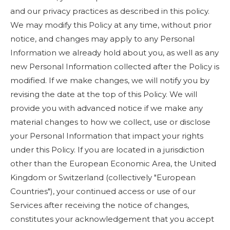
and our privacy practices as described in this policy.
We may modify this Policy at any time, without prior
notice, and changes may apply to any Personal
Information we already hold about you, as well as any
new Personal Information collected after the Policy is
modified. If we make changes, we will notify you by
revising the date at the top of this Policy. We will
provide you with advanced notice if we make any
material changes to how we collect, use or disclose
your Personal Information that impact your rights
under this Policy. If you are located in a jurisdiction
other than the European Economic Area, the United
Kingdom or Switzerland (collectively "European
Countries"), your continued access or use of our
Services after receiving the notice of changes,
constitutes your acknowledgement that you accept