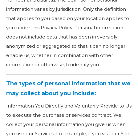
information varies by jurisdiction. Only the definition
that applies to you based on your location applies to
you under this Privacy Policy. Personal information
does not include data that has been irreversibly
anonymized or aggregated so that it can no longer
enable us, whether in combination with other
information or otherwise, to identify you.
The types of personal information that we
may collect about you include:
Information You Directly and Voluntarily Provide to Us
to execute the purchase or services contract. We
collect your personal information you give us when
you use our Services. For example, if you visit our Site