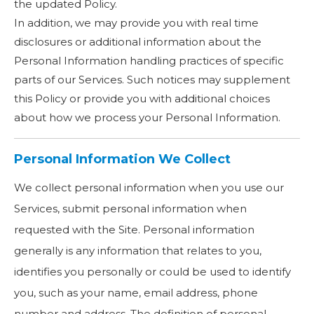
the updated Policy.
In addition, we may provide you with real time
disclosures or additional information about the
Personal Information handling practices of specific
parts of our Services. Such notices may supplement
this Policy or provide you with additional choices
about how we process your Personal Information.
Personal Information We Collect
We collect personal information when you use our
Services, submit personal information when
requested with the Site. Personal information
generally is any information that relates to you,
identifies you personally or could be used to identify
you, such as your name, email address, phone
number and address. The definition of personal