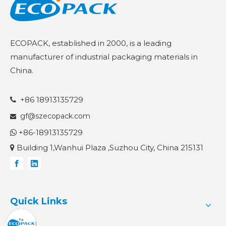
ECOPACK, established in 2000, is a leading
manufacturer of industrial packaging materials in
China.
+86 18913135729

gf@szecopack.com

+86-18913135729

Building 1,Wanhui Plaza ,Suzhou City, China 215131

Quick Links