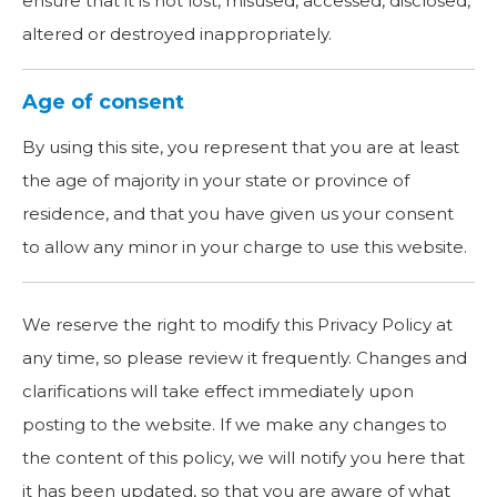
ensure that it is not lost, misused, accessed, disclosed,
altered or destroyed inappropriately.
Age of consent
By using this site, you represent that you are at least
the age of majority in your state or province of
residence, and that you have given us your consent
to allow any minor in your charge to use this website.
We reserve the right to modify this Privacy Policy at
any time, so please review it frequently. Changes and
clarifications will take effect immediately upon
posting to the website. If we make any changes to
the content of this policy, we will notify you here that
it has been updated, so that you are aware of what